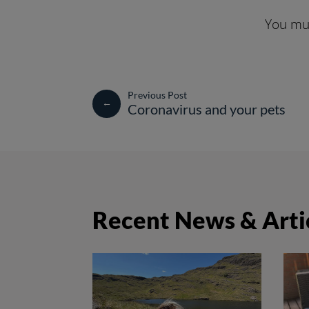
You mus
←
Coronavirus and your pets
Recent News & Arti