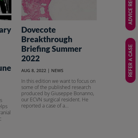
ADVICE REQUEST
ary
Dovecote
Breakthrough
Briefing Summer
REFER A CASE
2022
une
AUG 8, 2022
|
NEWS
In this edition we want to focus on
some of the published research
produced by Giuseppe Bonanno,
our ECVN surgical resident. He
s
reported a case of a...
elps
ranial
c