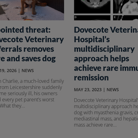
ointed threat:
Dovecote Veterin
vecote Veterinary
Hospital’s
ferrals removes
multidisciplinary
e and saves dog
approach helps
achieve rare imm
19, 2026
|
NEWS
remission
 Charlie, a much-loved family
from Leicestershire suddenly
MAY 23, 2023
|
NEWS
e seriously ill, his owners
 every pet parent’s worst
Dovecote Veterinary Hospital’
 What they...
multidisciplinary approach h
dog with myasthenia gravis, c
mediastinal mass, and hepati
mass achieve rare...