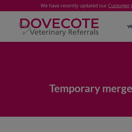
We have recently updated our
Customer P
V
Temporary merger 