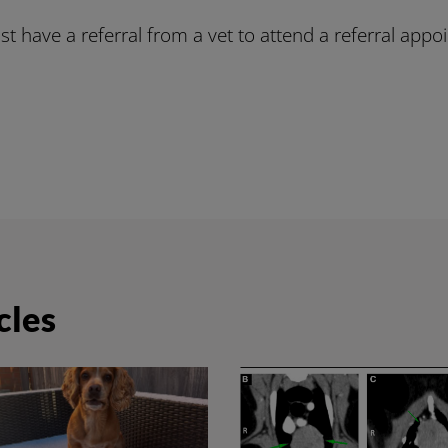
t have a referral from a vet to attend a referral appo
cles