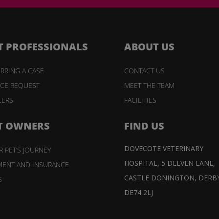
T PROFESSIONALS
ABOUT US
RRING A CASE
CONTACT US
ICE REQUEST
MEET THE TEAM
EERS
FACILITIES
T OWNERS
FIND US
DOVECOTE VETERINARY
 PET’S JOURNEY
HOSPITAL,
5 DELVEN LANE,
MENT AND INSURANCE
CASTLE DONINGTON,
DERBY
S
DE74 2LJ