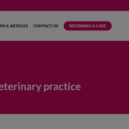
WS & ARTICLES
CONTACT US
REFERRING A CASE
eterinary practice