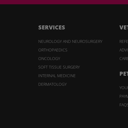
SERVICES
VE
NEUROLOGY AND NEUROSURGERY
REFE
ORTHOPAEDICS
ADV
ONCOLOGY
CAR
SOFT TISSUE SURGERY
PE
INTERNAL MEDICINE
DERMATOLOGY
YOUR
PAY
FAQ