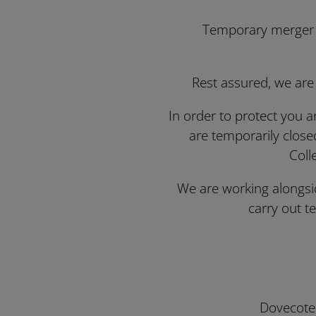
Temporary merger of
Rest assured, we are
In order to protect you a
are temporarily close
Coll
We are working alongsid
carry out 
Dovecote 