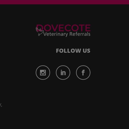
FOLLOW US
,