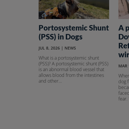
Portosystemic Shunt
A p
(PSS) in Dogs
Do
Re
JUL 8, 2026
|
NEWS
wir
What is a portosystemic shunt
(PSS)? A portosystemic shunt (PSS)
MAR 
is an abnormal blood vessel that
allows blood from the intestines
When
and other...
dog 
becam
faced
fear.