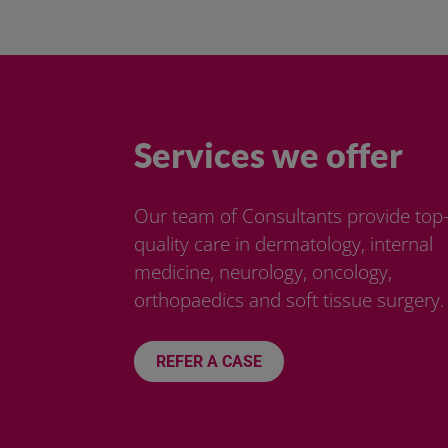
Services we offer
Our team of Consultants provide top
quality care in dermatology, internal
medicine, neurology, oncology,
orthopaedics and soft tissue surgery.
REFER A CASE