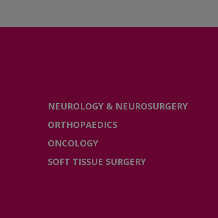
-
NEUROLOGY & NEUROSURGERY
ORTHOPAEDICS
ONCOLOGY
SOFT TISSUE SURGERY