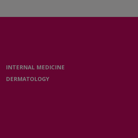
INTERNAL MEDICINE
DERMATOLOGY