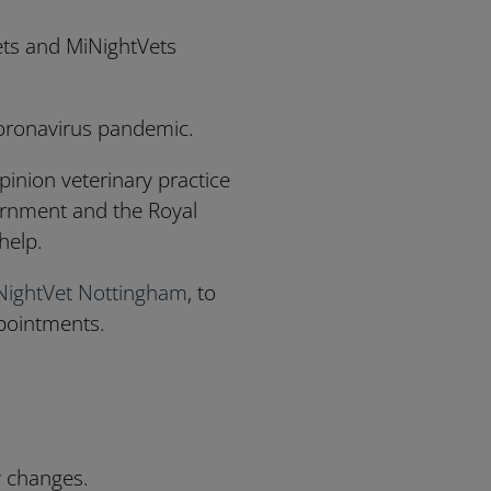
Vets and MiNightVets
Coronavirus pandemic.
pinion veterinary practice
vernment and the Royal
help.
NightVet Nottingham
, to
pointments.
y changes.