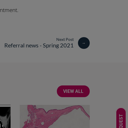
intment.
→
Referral news - Spring 2021
VIEW ALL