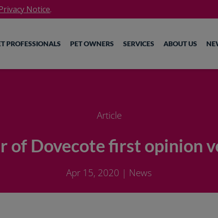
rivacy Notice
.
ET PROFESSIONALS
PET OWNERS
SERVICES
ABOUT US
NE
Article
of Dovecote first opinion v
Apr 15, 2020
|
News