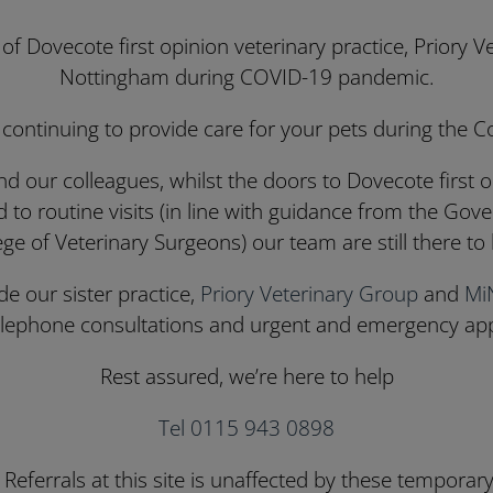
 Dovecote first opinion veterinary practice, Priory 
Nottingham during COVID-19 pandemic.
 continuing to provide care for your pets during the 
nd our colleagues, whilst the doors to Dovecote first o
d to routine visits (in line with guidance from the Go
ege of Veterinary Surgeons) our team are still there to 
e our sister practice,
Priory Veterinary Group
and
Mi
telephone consultations and urgent and emergency ap
Rest assured, we’re here to help
Tel 0115 943 0898
Referrals at this site is unaffected by these temporar