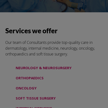
Services we offer
Our team of Consultants provide top-quality care in
dermatology, internal medicine, neurology, oncology,
orthopaedics and soft tissue surgery.
NEUROLOGY & NEUROSURGERY
ORTHOPAEDICS
ONCOLOGY
SOFT TISSUE SURGERY