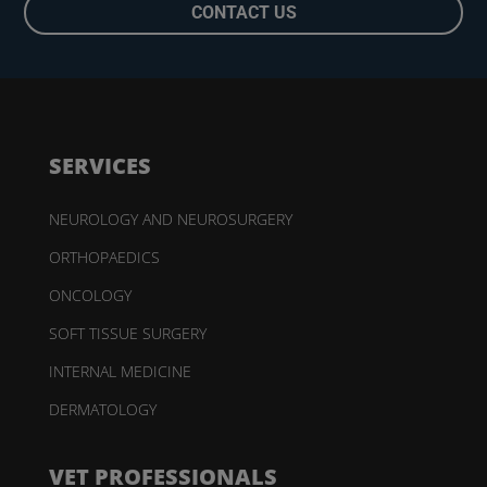
CONTACT US
SERVICES
NEUROLOGY AND NEUROSURGERY
ORTHOPAEDICS
ONCOLOGY
SOFT TISSUE SURGERY
INTERNAL MEDICINE
DERMATOLOGY
VET PROFESSIONALS