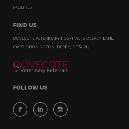
FACILITIES
FIND US
DOVECOTE VETERINARY HOSPITAL,
5 DELVEN LANE,
CASTLE DONINGTON,
DERBY, DE74 2LJ
FOLLOW US