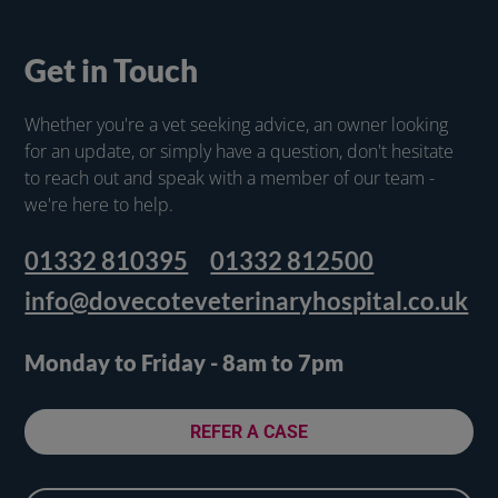
Get in Touch
Whether you're a vet seeking advice, an owner looking
for an update, or simply have a question, don't hesitate
to reach out and speak with a member of our team -
we're here to help.
01332 810395
01332 812500
info@dovecoteveterinaryhospital.co.uk
Monday to Friday - 8am to 7pm
REFER A CASE