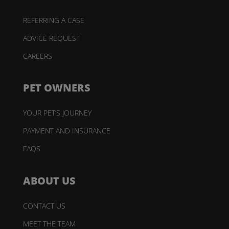
REFERRING A CASE
ADVICE REQUEST
CAREERS
PET OWNERS
YOUR PET’S JOURNEY
PAYMENT AND INSURANCE
FAQS
ABOUT US
CONTACT US
MEET THE TEAM