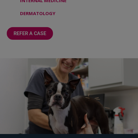
INTERNAL MEDICINE
DERMATOLOGY
REFER A CASE