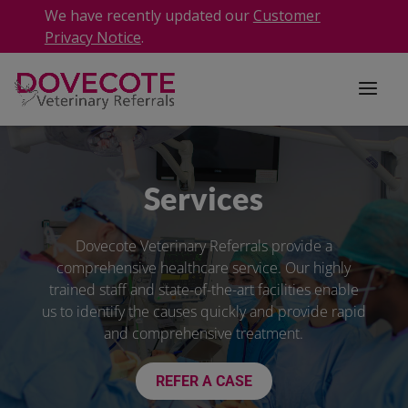
We have recently updated our
Customer
Privacy Notice
.
Services
Dovecote Veterinary Referrals provide a
comprehensive healthcare service. Our highly
trained staff and state-of-the-art facilities enable
us to identify the causes quickly and provide rapid
and comprehensive treatment.
REFER A CASE