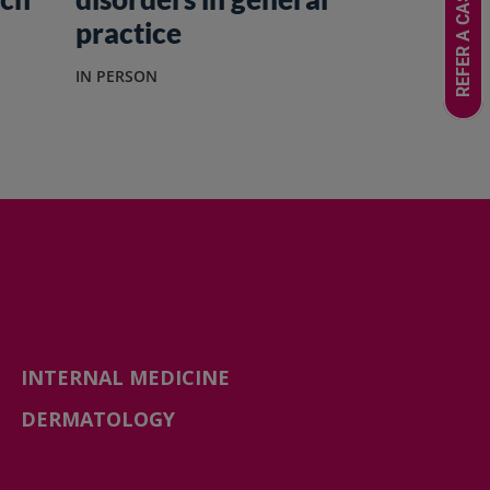
REFER A CASE
practice
IN PERSON
INTERNAL MEDICINE
DERMATOLOGY