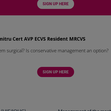
SIGN UP HERE
mitru Cert AVP ECVS Resident MRCVS
 surgical? Is conservative management an option?
SIGN UP HERE