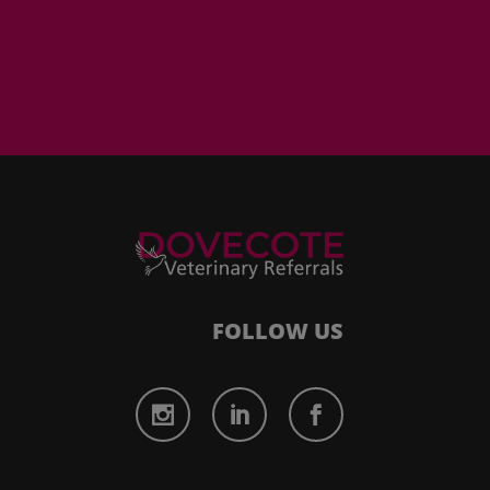
FOLLOW US