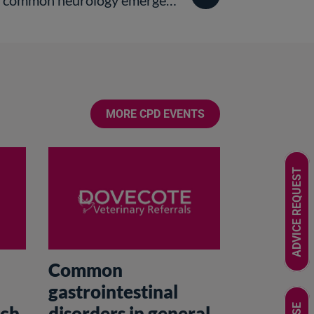
ommon neurology emergencies
MORE CPD EVENTS
ADVICE REQUEST
Common
gastrointestinal
nch
disorders in general