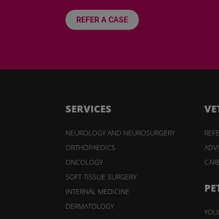
REFER A CASE
SERVICES
VE
NEUROLOGY AND NEUROSURGERY
REFE
ORTHOPAEDICS
ADV
ONCOLOGY
CAR
SOFT TISSUE SURGERY
PE
INTERNAL MEDICINE
DERMATOLOGY
YOUR