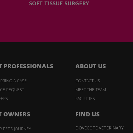
SOFT TISSUE SURGERY
T PROFESSIONALS
ABOUT US
RRING A CASE
CONTACT US
ICE REQUEST
MEET THE TEAM
EERS
FACILITIES
T OWNERS
FIND US
DOVECOTE VETERINARY
 PET’S JOURNEY