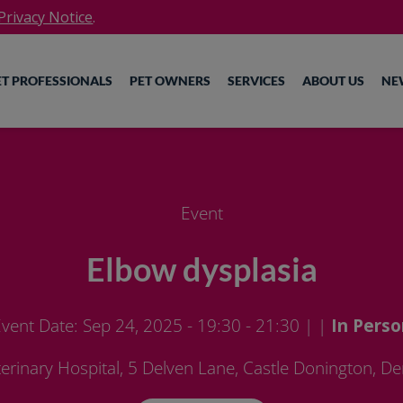
rivacy Notice
.
ET PROFESSIONALS
PET OWNERS
SERVICES
ABOUT US
NE
Event
Elbow dysplasia
vent Date: Sep 24, 2025 - 19:30 - 21:30
| |
In Perso
erinary Hospital, 5 Delven Lane, Castle Donington, De