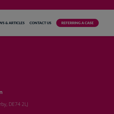
WS & ARTICLES
CONTACT US
REFERRING A CASE
n
rby, DE74 2LJ