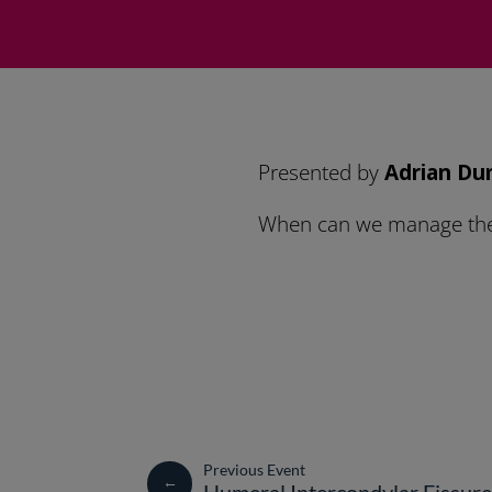
Presented by
Adrian Du
When can we manage them
←