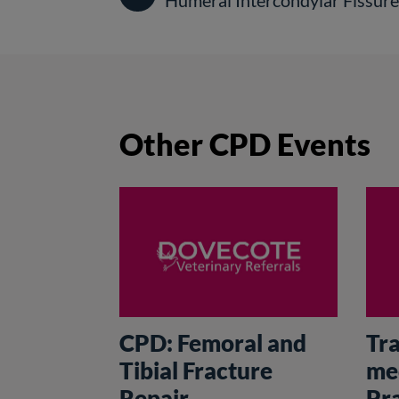
Humeral Intercondylar Fissur
Other CPD Events
CPD: Femoral and
Tr
Tibial Fracture
me
Repair
Pr