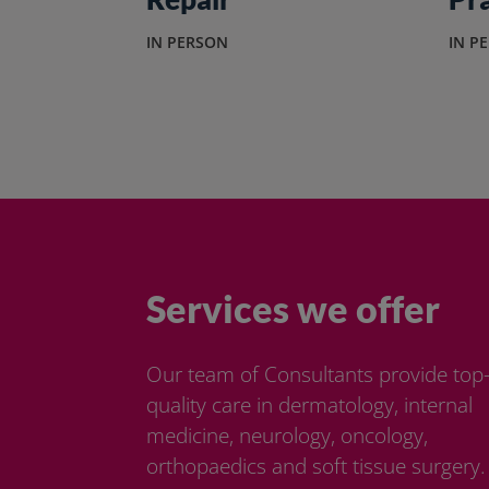
IN PERSON
IN P
Services we offer
Our team of Consultants provide top
quality care in dermatology, internal
medicine, neurology, oncology,
orthopaedics and soft tissue surgery.