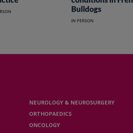
Bulldogs
ERSON
IN PERSON
-
NEUROLOGY & NEUROSURGERY
ORTHOPAEDICS
ONCOLOGY