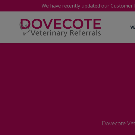
We have recently updated our
Customer P
V
E
Dovecote Vet