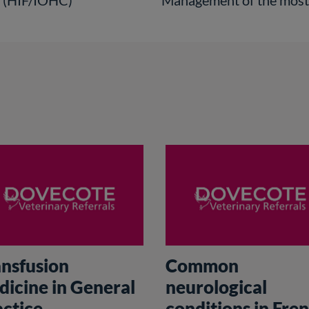
e (HIF/IOHC)
Management of the most c
ansfusion
Common
dicine in General
neurological
actice
conditions in Fre