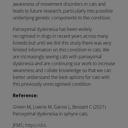
awareness of movement disorders in cats and
leads to future research, particularly into possible
underlying genetic components to the condition.
Paroxysmal dyskinesia has been widely
recognised in dogs in recent years across many
breeds but until we did this study there was very
limited information on this condition in cats. We
are increasingly seeing cats with paroxysmal
dyskinesia and are continuing our work to increase
awareness and collate knowledge so that we can
better understand the best options for cats with
this previously unrecognised condition
Reference:
Green M, Lowrie M, Garosi L, Bessant C (2021)
Paroxysmal dyskinesia in sphynx cats.
JFMS;
https://doi.