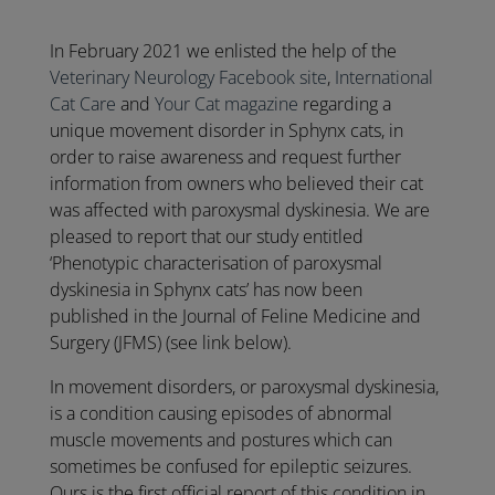
In February 2021 we enlisted the help of the
Veterinary Neurology Facebook site
,
International
Cat Care
and
Your Cat magazine
regarding a
unique movement disorder in Sphynx cats, in
order to raise awareness and request further
information from owners who believed their cat
was affected with paroxysmal dyskinesia. We are
pleased to report that our study entitled
‘Phenotypic characterisation of paroxysmal
dyskinesia in Sphynx cats’ has now been
published in the Journal of Feline Medicine and
Surgery (JFMS) (see link below).
In movement disorders, or paroxysmal dyskinesia,
is a condition causing episodes of abnormal
muscle movements and postures which can
sometimes be confused for epileptic seizures.
Ours is the first official report of this condition in