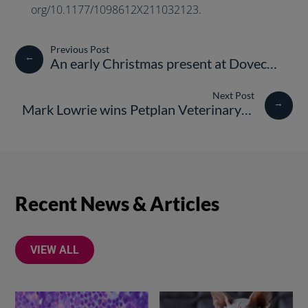
org/10.1177/1098612X211032123
.
←
An early Christmas present at Dovecote Veterinary Hospital
→
Mark Lowrie wins Petplan Veterinary Awards, Vet of the Year 2022
Recent News & Articles
VIEW ALL