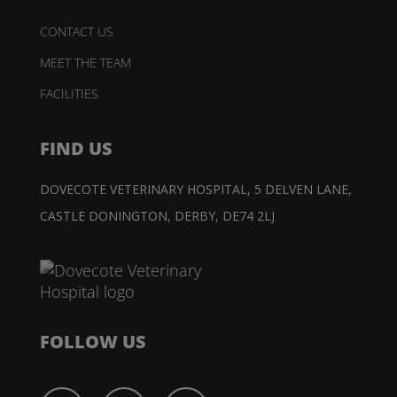
CONTACT US
MEET THE TEAM
FACILITIES
FIND US
DOVECOTE VETERINARY HOSPITAL,
5 DELVEN LANE,
CASTLE DONINGTON,
DERBY, DE74 2LJ
FOLLOW US