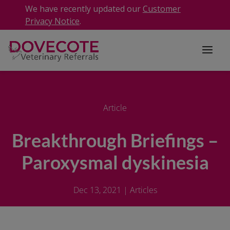
We have recently updated our
Customer
Privacy Notice
.
Article
Breakthrough Briefings –
Paroxysmal dyskinesia
Dec 13, 2021
|
Articles