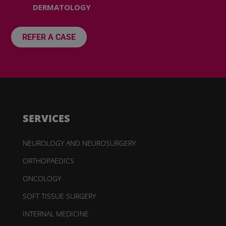
DERMATOLOGY
REFER A CASE
SERVICES
NEUROLOGY AND NEUROSURGERY
ORTHOPAEDICS
ONCOLOGY
SOFT TISSUE SURGERY
INTERNAL MEDICINE