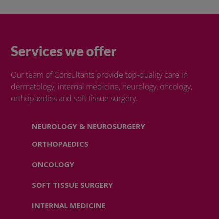
Services we offer
Our team of Consultants provide top-quality care in
dermatology, internal medicine, neurology, oncology,
orthopaedics and soft tissue surgery.
NEUROLOGY & NEUROSURGERY
ORTHOPAEDICS
ONCOLOGY
SOFT TISSUE SURGERY
INTERNAL MEDICINE