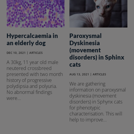
Hypercalcaemia in
Paroxysmal
an elderly dog
Dyskinesia
(movement
DEC 10, 2021
|
ARTICLES
disorders) in Sphinx
A 30kg, 11 year old male
cats
neutered crossbreed
presented with two month
AUG 13, 2021
|
ARTICLES
history of progressive
We are gathering
polydipsia and polyuria.
information on paroxysmal
No abnormal findings
dyskinesia (movement
were...
disorders) in Sphynx cats
for phenotypic
characterisation. This will
help to improve...