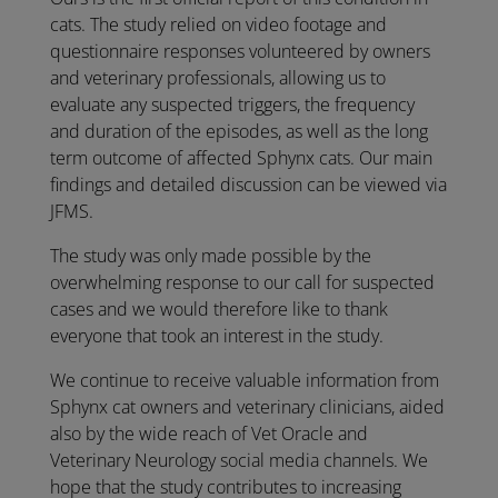
cats. The study relied on video footage and
questionnaire responses volunteered by owners
and veterinary professionals, allowing us to
evaluate any suspected triggers, the frequency
and duration of the episodes, as well as the long
term outcome of affected Sphynx cats. Our main
findings and detailed discussion can be viewed via
JFMS.
The study was only made possible by the
overwhelming response to our call for suspected
cases and we would therefore like to thank
everyone that took an interest in the study.
We continue to receive valuable information from
Sphynx cat owners and veterinary clinicians, aided
also by the wide reach of Vet Oracle and
Veterinary Neurology social media channels. We
hope that the study contributes to increasing