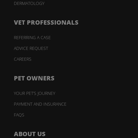
DERMATOLOGY
VET PROFESSIONALS
REFERRING A CASE
ADVICE REQUEST
CAREERS
PET OWNERS
YOUR PET’S JOURNEY
PAYMENT AND INSURANCE
FAQS
ABOUT US